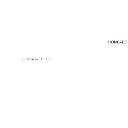
VENENATIS NAM PHASELLUS
LEO 
HOME
ABO
Thiết kế web Chili.vn