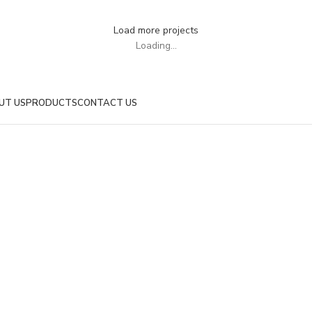
UTEU ULLAMCORPER
Load more projects
Loading...
UT US
PRODUCTS
CONTACT US